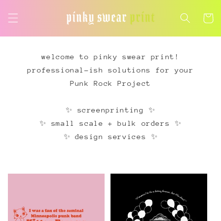
Skip to
content
Cart
welcome to pinky swear print!
professional-ish solutions for your
Punk Rock Project
✨ screenprinting ✨
✨ small scale + bulk orders ✨
✨ design services ✨