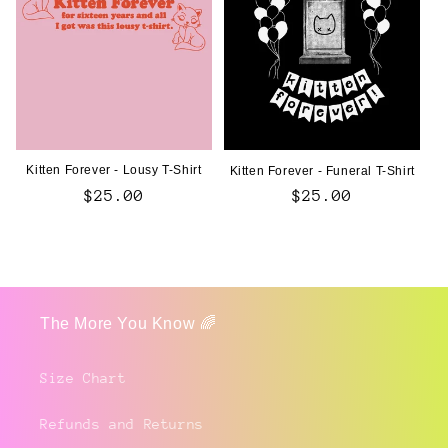
Kitten Forever - Lousy T-Shirt
Kitten Forever - Funeral T-Shirt
Regular
$25.00
Regular
$25.00
price
price
The More You Know 🌈
Size Chart
Refunds and Returns